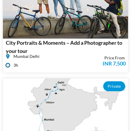
City Portraits & Moments – Add a Photographer to
your tour
Mumbai Delhi
Price From
INR 7,500
3h
Private