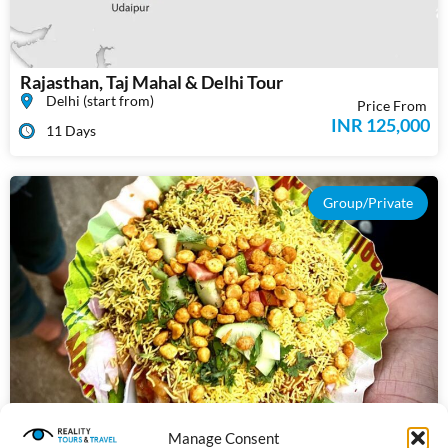
Rajasthan, Taj Mahal & Delhi Tour
Delhi (start from)
Price From
INR 125,000
11 Days
Group/Private
Manage Consent