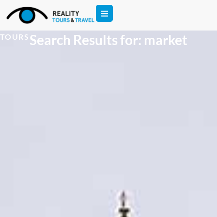
Search Results for: market
TOURS