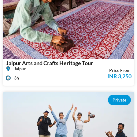
Jaipur Arts and Crafts Heritage Tour
Jaipur
Price From
INR 3,250
3h
Private