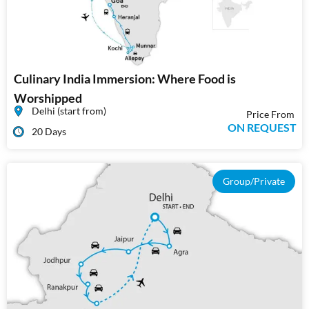
Culinary India Immersion: Where Food is
Worshipped
Delhi (start from)
Price From
ON REQUEST
20 Days
Group/Private