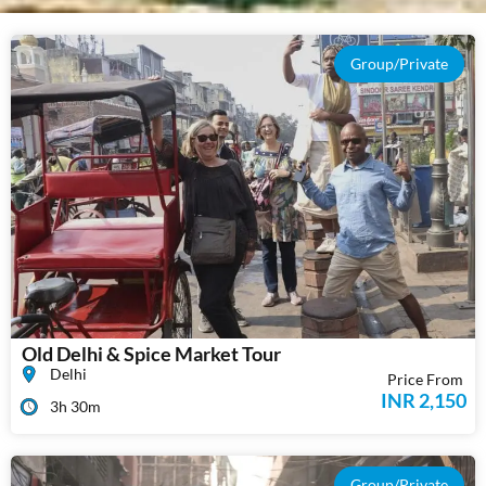
Group/Private
Old Delhi & Spice Market Tour
Delhi
Price From
INR 2,150
3h 30m
Group/Private