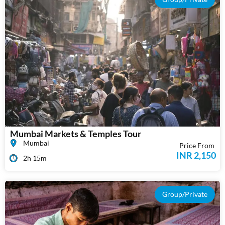
Mumbai Markets & Temples Tour
Mumbai
Price From
INR 2,150
2h 15m
Group/Private