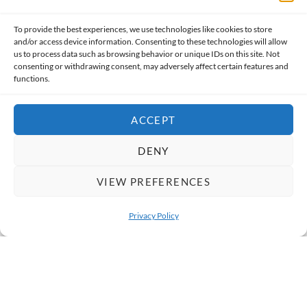
Mumbai Street Food Tour
Mumbai
To provide the best experiences, we use technologies like cookies to store
Price From
and/or access device information. Consenting to these technologies will allow
INR 3,050
3h 30m
us to process data such as browsing behavior or unique IDs on this site. Not
consenting or withdrawing consent, may adversely affect certain features and
functions.
Group/Private
ACCEPT
DENY
VIEW PREFERENCES
Privacy Policy
OPEN 
South India Off the Beaten Path Tour
Goa (start from)
Price From