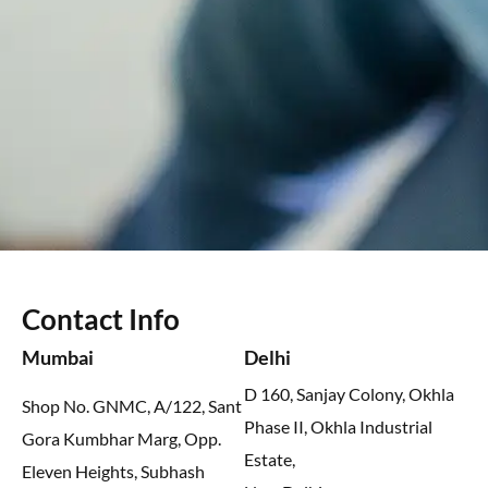
Contact Info
Mumbai
Delhi
D 160, Sanjay Colony, Okhla
Shop No. GNMC, A/122, Sant
Phase II, Okhla Industrial
Gora Kumbhar Marg, Opp.
Estate,
Eleven Heights, Subhash