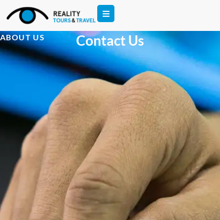
Contact Us
ABOUT US