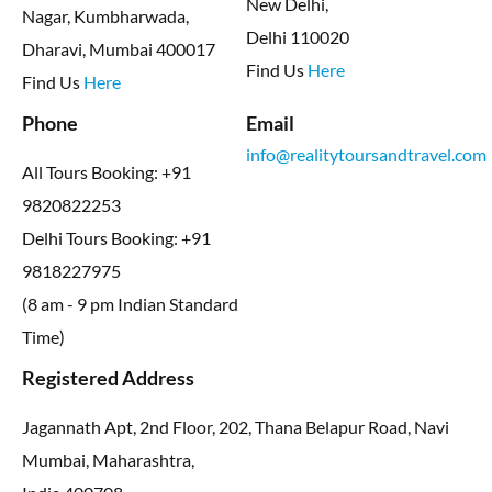
New Delhi,
Nagar, Kumbharwada,
Delhi 110020
Dharavi, Mumbai 400017
Find Us
Here
Find Us
Here
Phone
Email
info@realitytoursandtravel.com
All Tours Booking: +91
9820822253
Delhi Tours Booking: +91
9818227975
(8 am - 9 pm Indian Standard
Time)
Registered Address
Jagannath Apt, 2nd Floor, 202, Thana Belapur Road, Navi
Mumbai, Maharashtra,