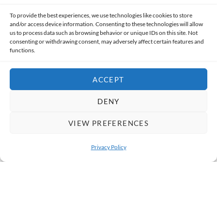
To provide the best experiences, we use technologies like cookies to store
and/or access device information. Consenting to these technologies will allow
us to process data such as browsing behavior or unique IDs on this site. Not
SUBMIT
consenting or withdrawing consent, may adversely affect certain features and
functions.
ACCEPT
DENY
@REALITYTOURSANDTRAVEL
Follow Us on Instagram
VIEW PREFERENCES
Privacy Policy
Our Guides
Bicycle Tour
OPEN 
1
2
3
4
5
6