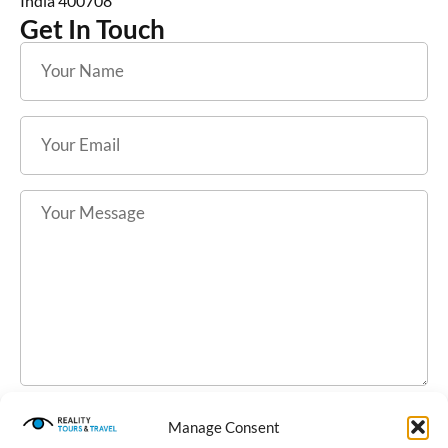
India 400708
Get In Touch
Manage Consent