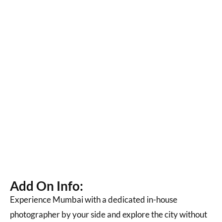
Add On Info:
Experience Mumbai with a dedicated in-house
photographer by your side and explore the city without