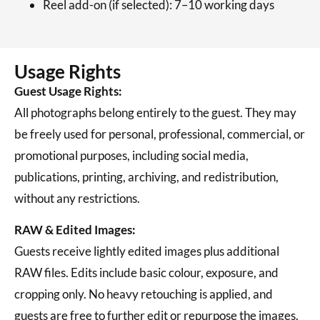
Reel add-on (if selected): 7–10 working days
Usage Rights
Guest Usage Rights:
All photographs belong entirely to the guest. They may
be freely used for personal, professional, commercial, or
promotional purposes, including social media,
publications, printing, archiving, and redistribution,
without any restrictions.
RAW & Edited Images:
Guests receive lightly edited images plus additional
RAW files. Edits include basic colour, exposure, and
cropping only. No heavy retouching is applied, and
guests are free to further edit or repurpose the images.