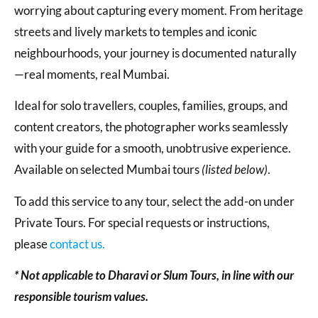
worrying about capturing every moment. From heritage
streets and lively markets to temples and iconic
neighbourhoods, your journey is documented naturally
—real moments, real Mumbai.
Ideal for solo travellers, couples, families, groups, and
content creators, the photographer works seamlessly
with your guide for a smooth, unobtrusive experience.
Available on selected Mumbai tours
(listed below)
.
To add this service to any tour, select the add-on under
Private Tours. For special requests or instructions,
please
contact us.
* Not applicable to Dharavi or Slum Tours, in line with our
responsible tourism values.