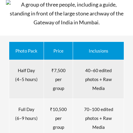
Photo Pack
Price
Inclusions
Half Day
₹7,500
40–60 edited
(4–5 hours)
per
photos + Raw
group
Media
Full Day
₹10,500
70–100 edited
(6–9 hours)
per
photos + Raw
group
Media