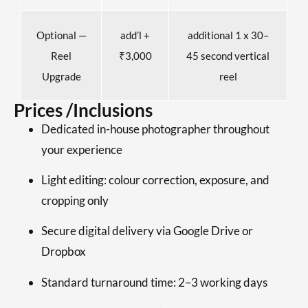
Optional —
add’l +
additional 1 x 30–
Reel
₹3,000
45 second vertical
Upgrade
reel
Prices /Inclusions
Dedicated in-house photographer throughout
your experience
Light editing: colour correction, exposure, and
cropping only
Secure digital delivery via Google Drive or
Dropbox
Standard turnaround time: 2–3 working days