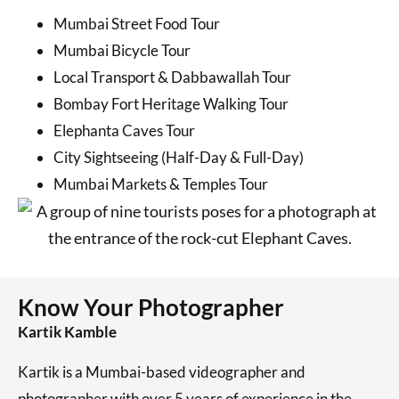
Mumbai Street Food Tour
Mumbai Bicycle Tour
Local Transport & Dabbawallah Tour
Bombay Fort Heritage Walking Tour
Elephanta Caves Tour
City Sightseeing (Half-Day & Full-Day)
Mumbai Markets & Temples Tour
Know Your Photographer
Kartik Kamble
Kartik is a Mumbai-based videographer and
photographer with over 5 years of experience in the