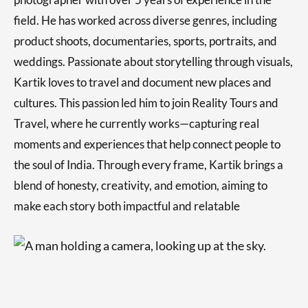
field. He has worked across diverse genres, including
product shoots, documentaries, sports, portraits, and
weddings. Passionate about storytelling through visuals,
Kartik loves to travel and document new places and
cultures. This passion led him to join Reality Tours and
Travel, where he currently works—capturing real
moments and experiences that help connect people to
the soul of India. Through every frame, Kartik brings a
blend of honesty, creativity, and emotion, aiming to
make each story both impactful and relatable