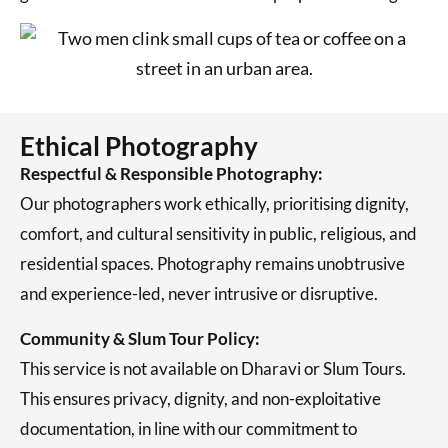
Ethical Photography
Respectful & Responsible Photography:
Our photographers work ethically, prioritising dignity,
comfort, and cultural sensitivity in public, religious, and
residential spaces. Photography remains unobtrusive
and experience-led, never intrusive or disruptive.
Community & Slum Tour Policy:
This service is not available on Dharavi or Slum Tours.
This ensures privacy, dignity, and non-exploitative
documentation, in line with our commitment to