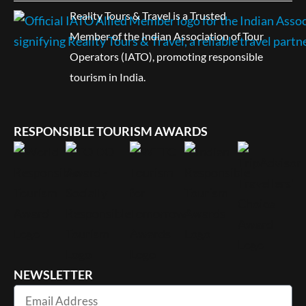
Reality Tours & Travel is a Trusted
Member of the Indian Association of Tour
Operators (IATO), promoting responsible
tourism in India.
RESPONSIBLE TOURISM AWARDS
NEWSLETTER