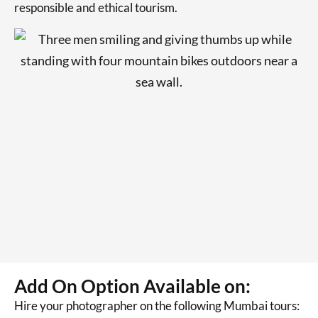
responsible and ethical tourism.
Add On Option Available on:
Hire your photographer on the following Mumbai tours: