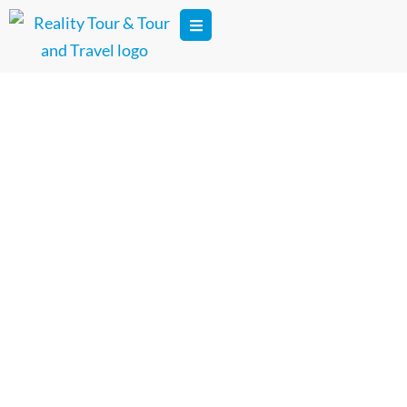
Dedicated Tour Photographer