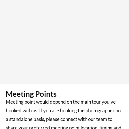
Meeting Points
Meeting point would depend on the main tour you’ve
booked with us. If you are booking the photographer on
a standalone basis, please connect with our team to
share your preferred meeting point location, timing and