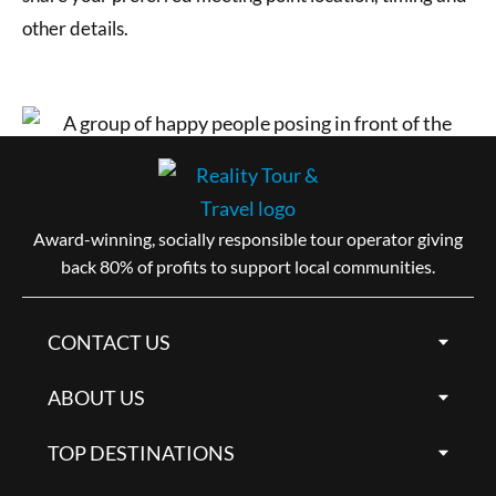
other details.
Award-winning, socially responsible tour operator giving
back 80% of profits to support local communities.
CONTACT US
ABOUT US
TOP DESTINATIONS