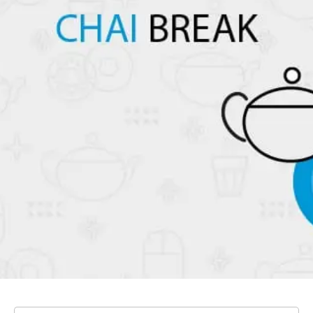
Our Blog