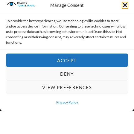
Manage Consent
To provide the best experiences, we use technologies like cookies to store
and/or access device information. Consenting to these technologies will allow
Award-winning, socially responsible tour operator giving
us to process data such as browsing behavior or unique IDs on this site. Not
back 80% of profits to support local communities.
consenting or withdrawing consent, may adversely affect certain features and
functions.
CONTACT US
ACCEPT
ABOUT US
DENY
TOP DESTINATIONS
VIEW PREFERENCES
Privacy Policy
Reality Tours & Travel is a Trusted
OPEN 
Member of the Indian Association of Tour
Operators (IATO), promoting responsible
tourism in India.