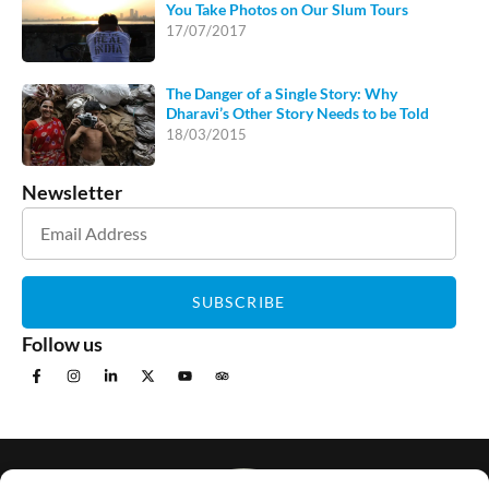
You Take Photos on Our Slum Tours
17/07/2017
The Danger of a Single Story: Why
Dharavi’s Other Story Needs to be Told
18/03/2015
Newsletter
SUBSCRIBE
Follow us