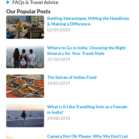
FAQs & Travel Advice
Our Popular Posts
Battling Stereotypes, Hitting the Headlines
& Making a Difference
02/05/2020
Where to Go in India: Choosing the Right
Itinerary for Your Travel Style
31/10/2019
The Spices of Indian Food
10/05/2019
What is It Like Travelling Solo as a Female
in India?
24/08/2018
Camera Not Ok Please: Why We Don’t Let