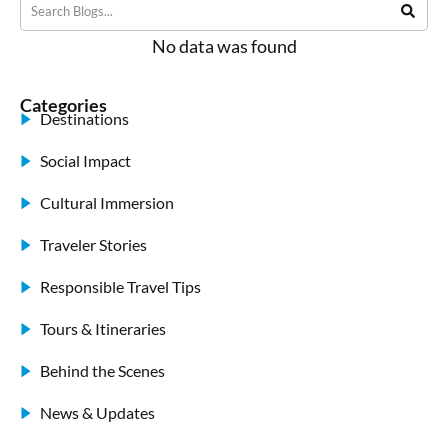
No data was found
Categories
Destinations
Social Impact
Cultural Immersion
Traveler Stories
Responsible Travel Tips
Tours & Itineraries
Behind the Scenes
News & Updates