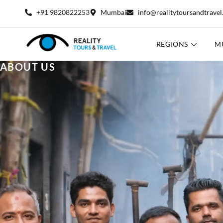
+91 9820822253
Mumbai
info@realitytoursandtrave
REGIONS
M
ABOUT US