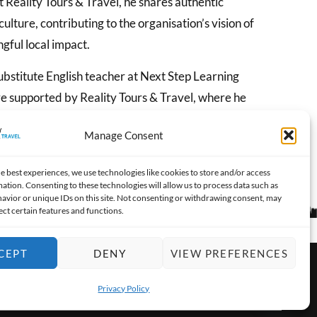
 Reality Tours & Travel, he shares authentic
ulture, contributing to the organisation’s vision of
gful local impact.
 substitute English teacher at Next Step Learning
ve supported by Reality Tours & Travel, where he
o build communication skills and confidence.
Manage Consent
e best experiences, we use technologies like cookies to store and/or access
ation. Consenting to these technologies will allow us to process data such as
avior or unique IDs on this site. Not consenting or withdrawing consent, may
ect certain features and functions.
CEPT
DENY
VIEW PREFERENCES
Privacy Policy
OPEN 