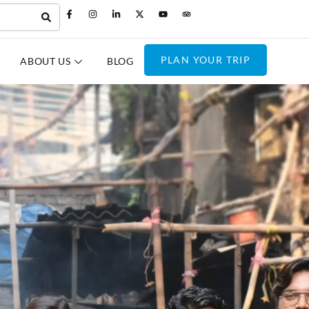
PLAN YOUR TRIP
ABOUT US
BLOG