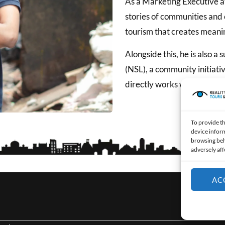
As a Marketing Executive at
stories of communities and c
tourism that creates meanin
Alongside this, he is also a
(NSL), a community initiati
directly works with youth t
To provide th
device inform
browsing beh
adversely aff
AC