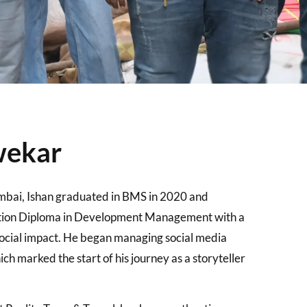
wekar
mbai, Ishan graduated in BMS in 2020 and
tion Diploma in Development Management with a
 social impact. He began managing social media
ch marked the start of his journey as a storyteller