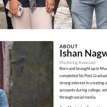
ABOUT​
Ishan Nag
Marketing Associate
Born and brought up in Mu
completed his Post Gradua
strong interest in creating
accounts during college, whi
through social media.