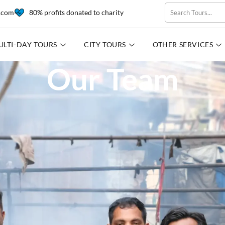
l.com
80% profits donated to charity
ULTI-DAY TOURS
CITY TOURS
OTHER SERVICES
Our Team