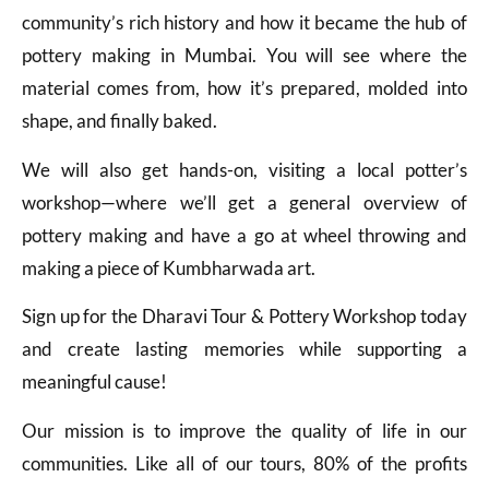
community’s rich history and how it became the hub of
pottery making in Mumbai. You will see where the
material comes from, how it’s prepared, molded into
shape, and finally baked.
We will also get hands-on, visiting a local potter’s
workshop—where we’ll get a general overview of
pottery making and have a go at wheel throwing and
making a piece of Kumbharwada art.
Sign up for the Dharavi Tour & Pottery Workshop today
and create lasting memories while supporting a
meaningful cause!
Our mission is to improve the quality of life in our
communities. Like all of our tours, 80% of the profits