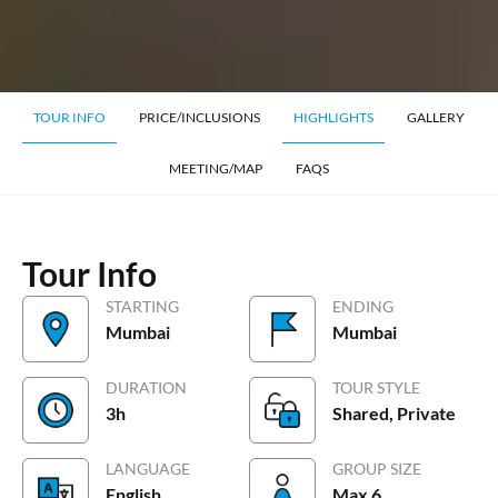
TOUR INFO
PRICE/INCLUSIONS
HIGHLIGHTS
GALLERY
MEETING/MAP
FAQS
Tour Info
STARTING
ENDING
Mumbai
Mumbai
DURATION
TOUR STYLE
3h
Shared, Private
LANGUAGE
GROUP SIZE
English
Max 6