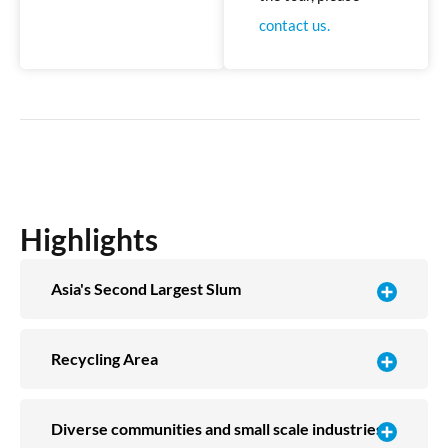
contact us.
Highlights
Asia's Second Largest Slum
Recycling Area
Diverse communities and small scale industries