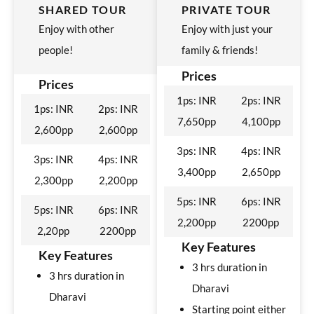
SHARED TOUR
PRIVATE TOUR
Enjoy with other
Enjoy with just your
people!
family & friends!
Prices
Prices
1ps: INR
2ps: INR
1ps: INR
2ps: INR
7,650pp
4,100pp
2,600pp
2,600pp
3ps: INR
4ps: INR
3ps: INR
4ps: INR
3,400pp
2,650pp
2,300pp
2,200pp
5ps: INR
6ps: INR
5ps: INR
6ps: INR
2,200pp
2200pp
2,20pp
2200pp
Key Features
Key Features
3 hrs duration in
3 hrs duration in
Dharavi
Dharavi
Starting point either