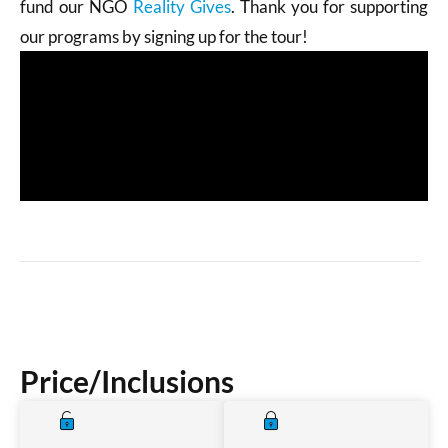
fund our NGO
Reality Gives
. Thank you for supporting
our programs by signing up for the tour!
Price/Inclusions