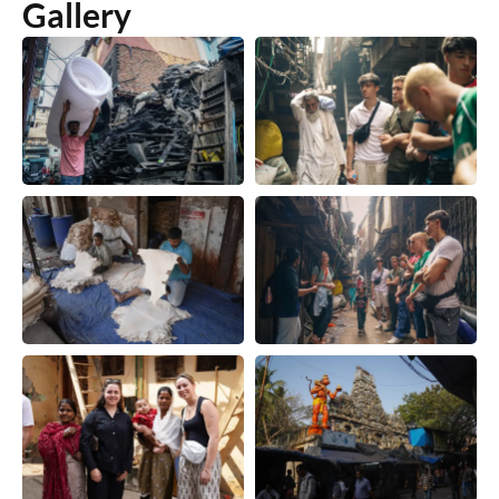
Gallery