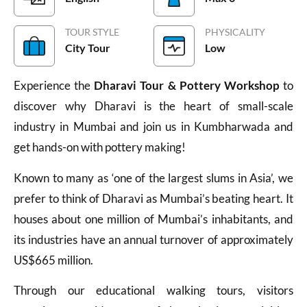
TOUR STYLE
PHYSICALITY
City Tour
Low
Experience the
Dharavi Tour & Pottery Workshop
to
discover why Dharavi is the heart of small-scale
industry in Mumbai and join us in Kumbharwada and
get hands-on with pottery making!
Known to many as ‘one of the largest slums in Asia’, we
prefer to think of Dharavi as Mumbai’s beating heart. It
houses about one million of Mumbai’s inhabitants, and
its industries have an annual turnover of approximately
US$665 million.
Through our educational walking tours, visitors