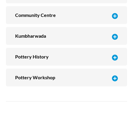
Community Centre
Kumbharwada
Pottery History
Pottery Workshop