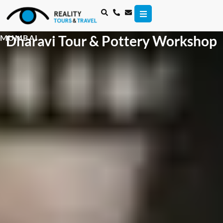
Dharavi Tour & Pottery Workshop
MUMBAI