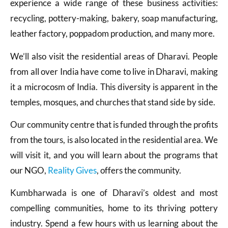
experience a wide range of these business activities:
recycling, pottery-making, bakery, soap manufacturing,
leather factory, poppadom production, and many more.
We’ll also visit the residential areas of Dharavi. People
from all over India have come to live in Dharavi, making
it a microcosm of India. This diversity is apparent in the
temples, mosques, and churches that stand side by side.
Our community centre that is funded through the profits
from the tours, is also located in the residential area. We
will visit it, and you will learn about the programs that
our NGO,
Reality Gives
, offers the community.
Kumbharwada is one of Dharavi’s oldest and most
compelling communities, home to its thriving pottery
industry. Spend a few hours with us learning about the