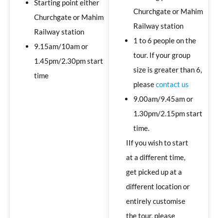
Starting point either
Churchgate or Mahim
Churchgate or Mahim
Railway station
Railway station
1 to 6 people on the
9.15am/10am or
tour. If your group
1.45pm/2.30pm start
size is greater than 6,
time
please
contact us
9.00am/9.45am or
1.30pm/2.15pm start
time.
IIf you wish to start
at a different time,
get picked up at a
different location or
entirely customise
the tour, please