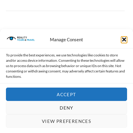
Manage Consent
Meeting/Maps
To provide the best experiences, we use technologies like cookies to store
The tour takes place in Dharavi, to the East of Mahim
and/or access device information. Consenting to these technologies will allow
Railway Station. You can either join the guide at
us to process data such as browsing behavior or unique IDs on this site. Not
consenting or withdrawing consent, may adversely affect certain features and
Churchgate Railway station and travel by train to
functions.
Mahim Station or you can meet him/her directly there.
Meeting Points for Shared / Private
ACCEPT
Tours:
Churchgate Railway Station (See “A” in Map below)
DENY
There are four entrances to Churchgate Station,
VIEW PREFERENCES
including two subways. The first photo shows the
BOOK NOW