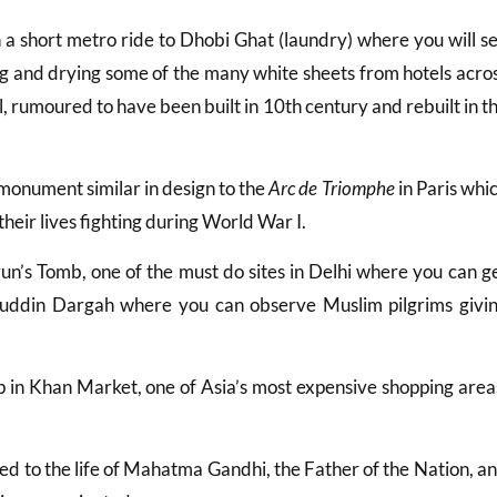
h a short metro ride to Dhobi Ghat (laundry) where you will s
g and drying some of the many white sheets from hotels acro
l, rumoured to have been built in 10th century and rebuilt in t
e monument similar in design to the
Arc de Triomphe
in Paris whi
eir lives fighting during World War I.
un’s Tomb, one of the must do sites in Delhi where you can g
zamuddin Dargah where you can observe Muslim pilgrims givi
p in Khan Market, one of Asia’s most expensive shopping area
ed to the life of Mahatma Gandhi, the Father of the Nation, a