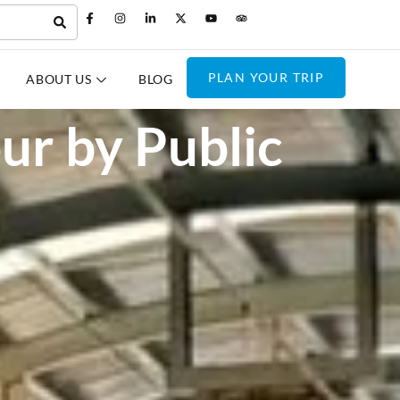
PLAN YOUR TRIP
ABOUT US
BLOG
our by Public