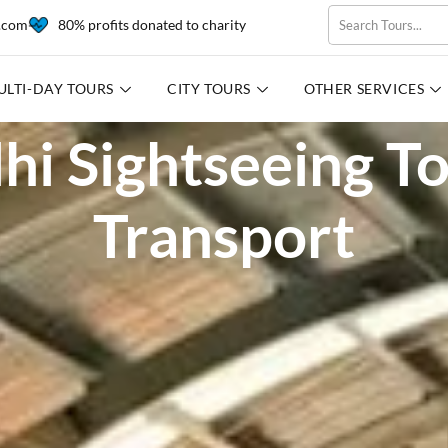
l.com
80% profits donated to charity
ULTI-DAY TOURS
CITY TOURS
OTHER SERVICES
hi Sightseeing T
Transport