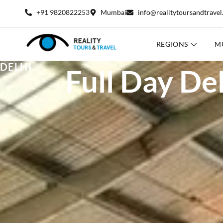
+91 9820822253
Mumbai
info@realitytoursandtrave
REGIONS
M
DELHI
Full Day Del