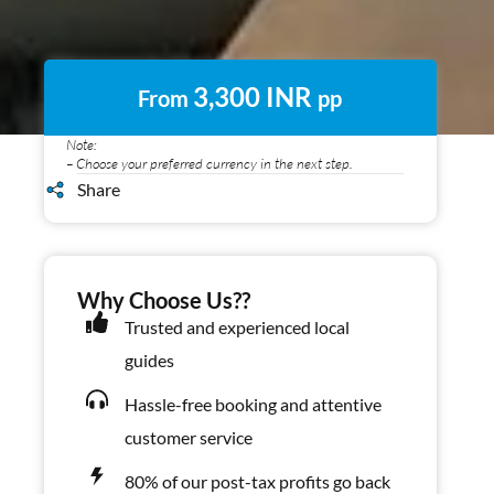
3,300 INR
From
pp
Note:
– Choose your preferred currency in the next step.
Share
Why Choose Us??
Trusted and experienced local
guides
Hassle-free booking and attentive
customer service
80% of our post-tax profits go back