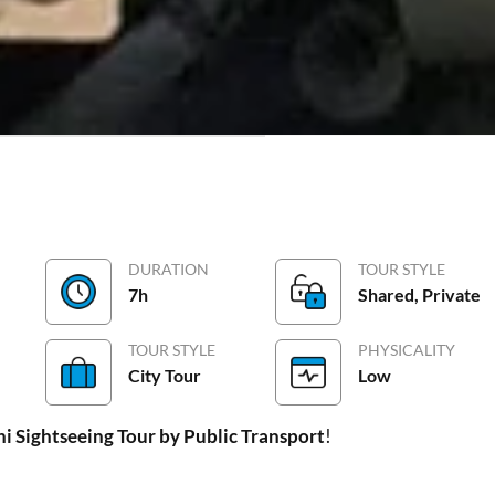
lery
Meeting/Maps
FAQs
DURATION
TOUR STYLE
7h
Shared, Private
TOUR STYLE
PHYSICALITY
City Tour
Low
hi Sightseeing Tour by Public Transport
!