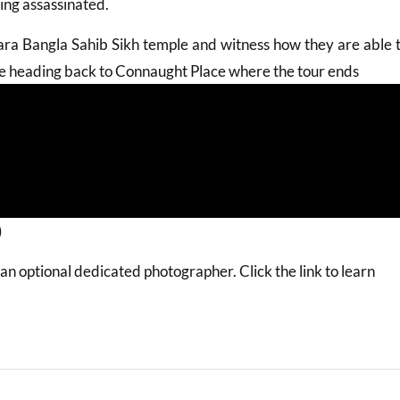
ing assassinated.
ra Bangla Sahib Sikh temple and witness how they are able 
ore heading back to Connaught Place where the tour ends
)
 optional dedicated photographer. Click the link to learn