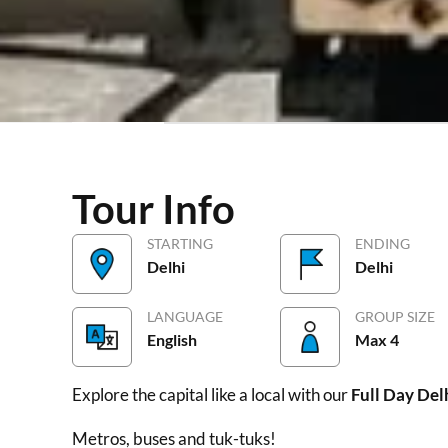
Tour Info
Price/Inclusions
Highlights
Gal
Tour Info
STARTING
ENDING
Delhi
Delhi
LANGUAGE
GROUP SIZE
English
Max 4
Explore the capital like a local with our
Full Day Del
Metros, buses and tuk-tuks!