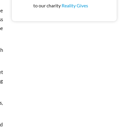
to our charity
Reality Gives
ee
ss
he
ch
et
ng
s,
nd