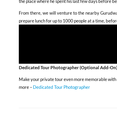
the place where he spent his last few days before be
From there, we will venture to the nearby Gurudwa
prepare lunch for up to 1000 people at a time, bef
Dedicated Tour Photographer (Optional Add-On
Make your private tour even more memorable with an
more –
Dedicated Tour Photographer