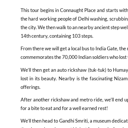
This tour begins in Connaught Place and starts wit
the hard working people of Delhi washing, scrubbin
the city. We then walk to an nearby ancient step wel
14th century, containing 103 steps.
From there we will get a local bus to India Gate, th
commemorates the 70,000 Indian soldiers who lost th
We’ll then get an auto rickshaw (tuk-tuk) to Humay
lost in its beauty. Nearby is the fascinating Ni
offerings.
After another rickshaw and metro ride, we’ll end u
for a bite to eat and for a well earned rest!
We’ll then head to Gandhi Smriti, a museum dedicat