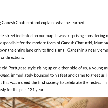
ng Ganesh Chaturthi and explains what he learned.
e street indicated on our map. It was surprising considering 
y responsible for the modern form of Ganesh Chaturthi, Mumba
down the entire lane only to find a small Ganesh in a nearly em
or directions.
 old Portugese style rising up on either side of us, a young 
pandal
immediately bounced to his feet and came to greet us. 
this was indeed the first society to celebrate the festival in 
ly for the past 121 years.