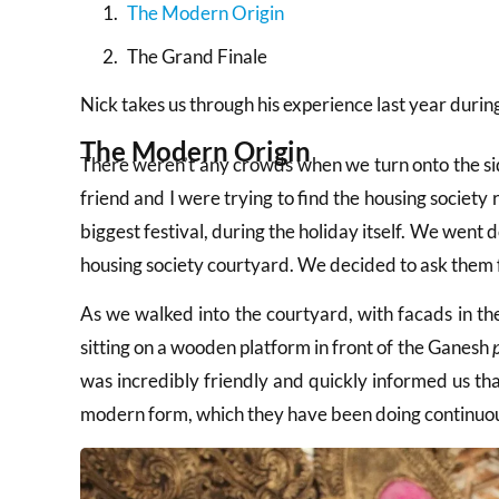
The Modern Origin
The Grand Finale
Nick takes us through his experience last year duri
The Modern Origin
There weren’t any crowds when we turn onto the sid
friend and I were trying to find the housing societ
biggest festival, during the holiday itself. We went 
housing society courtyard. We decided to ask them f
As we walked into the courtyard, with facads in the
sitting on a wooden platform in front of the Ganesh
was incredibly friendly and quickly informed us that 
modern form, which they have been doing continuous