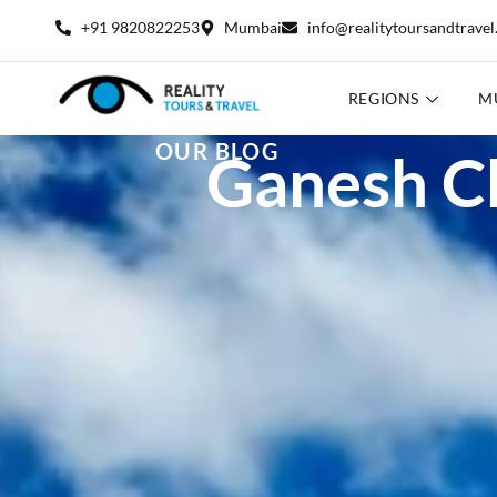
+91 9820822253
Mumbai
info@realitytoursandtrave
REGIONS
M
OUR BLOG
Ganesh Ch