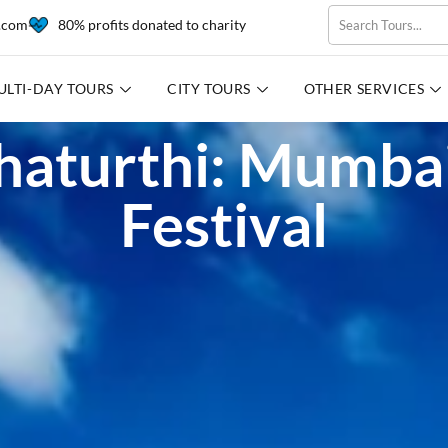
l.com
80% profits donated to charity
ULTI-DAY TOURS
CITY TOURS
OTHER SERVICES
aturthi: Mumbai
Festival