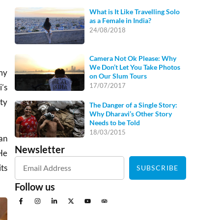
What is It Like Travelling Solo
as a Female in India?
24/08/2018
Camera Not Ok Please: Why
We Don’t Let You Take Photos
my
on Our Slum Tours
17/07/2017
i’s
pty
The Danger of a Single Story:
Why Dharavi’s Other Story
Needs to be Told
18/03/2015
man
Newsletter
He
its
SUBSCRIBE
Follow us