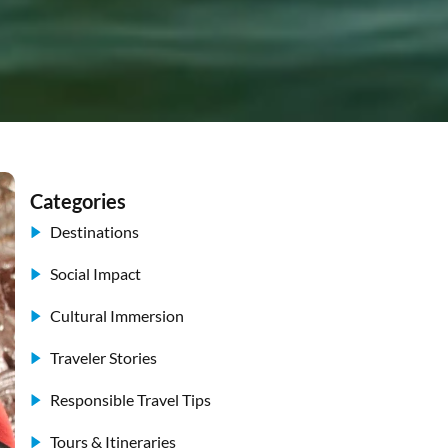
Categories
Destinations
Social Impact
Cultural Immersion
Traveler Stories
Responsible Travel Tips
Tours & Itineraries