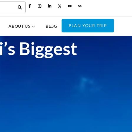
PLAN YOUR TRIP
ABOUT US
BLOG
’s Biggest