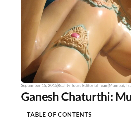
September 15, 2015
Reality Tours Editorial Team
Mumbai
,
Tra
Ganesh Chaturthi: Mum
TABLE OF CONTENTS