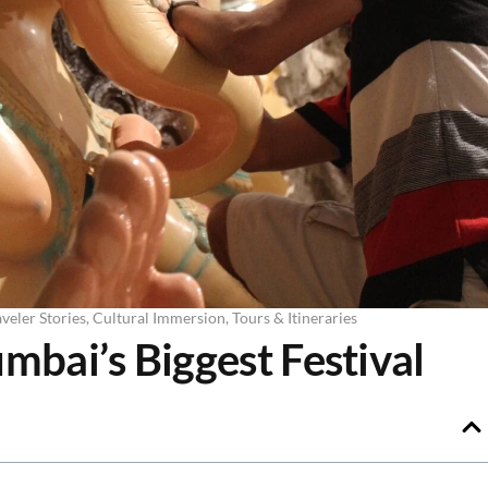
veler Stories
,
Cultural Immersion
,
Tours & Itineraries
bai’s Biggest Festival