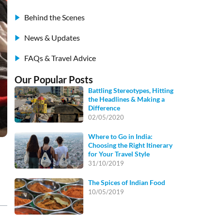
Behind the Scenes
News & Updates
FAQs & Travel Advice
Our Popular Posts
Battling Stereotypes, Hitting
the Headlines & Making a
Difference
02/05/2020
Where to Go in India:
Choosing the Right Itinerary
for Your Travel Style
31/10/2019
The Spices of Indian Food
10/05/2019