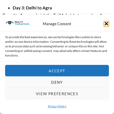
Day 3: Delhi to Agra
Travel to Agra and visit the Taj Mahal. Later, explore Agra
Fort, where you can learn about the history of the Mughal
Manage Consent
Empire.
To provide the best experiences, we use technologies like cookies to store
Day 4: Agra to Jaipur
and/or access device information. Consenting to these technologies will allow
us to process data such as browsing behavior or unique IDs on this site. Not
Drive to Jaipur, stopping at Fatehpur Sikri on the way.
consenting or withdrawing consent, may adversely affect certain features and
functions.
Arrive in Jaipur in the evening and enjoy views of the
beautifully illuminated palaces.
ACCEPT
Day 5: Jaipur
DENY
Visit Amber Fort, Jal Mahal, Hawa Mahal, and the City
Palace. Later, explore Jantar Mantar, famous for its
VIEW PREFERENCES
historic astronomical instruments.
Privacy Policy
Day 6: Jaipur to Delhi
OPEN 