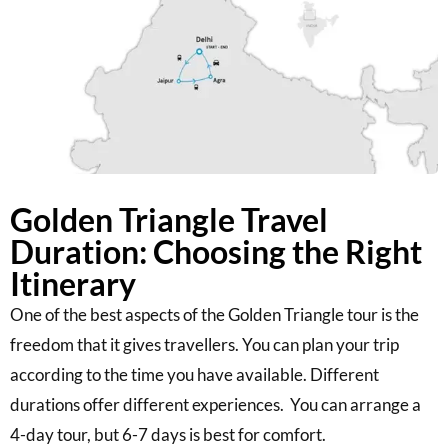
Golden Triangle Travel
Duration: Choosing the Right
Itinerary
One of the best aspects of the Golden Triangle tour is the
freedom that it gives travellers. You can plan your trip
according to the time you have available. Different
durations offer different experiences. You can arrange a
4-day tour, but 6-7 days is best for comfort.