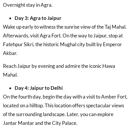
Overnight stay in Agra.
Day 3: Agra to Jaipur
Wake up early to witness the sunrise view of the Taj Mahal.
Afterwards, visit Agra Fort. On the way to Jaipur, stop at
Fatehpur Sikri, the historic Mughal city built by Emperor
Akbar.
Reach Jaipur by evening and admire the iconic Hawa
Mahal.
Day 4: Jaipur to Delhi
On the fourth day, begin the day with a visit to Amber Fort,
located on a hilltop. This location offers spectacular views
of the surrounding landscape. Later, you can explore
Jantar Mantar and the City Palace.