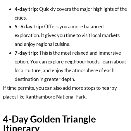
4-day trip:
Quickly covers the major highlights of the
cities.
5–6 day trip:
Offers you a more balanced
exploration. It gives you time to visit local markets
and enjoy regional cuisine.
7-day trip:
This is the most relaxed and immersive
option. You can explore neighbourhoods, learn about
local culture, and enjoy the atmosphere of each
destination in greater depth.
If time permits, you can also add more stops to nearby
places like Ranthambore National Park.
4-Day Golden Triangle
Itinerary