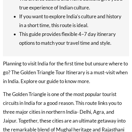
true experience of Indian culture.
If you want to explore India’s culture and history
in a short time, this route is ideal.
This guide provides flexible 4–7 day itinerary
options to match your travel time and style.
Planning to visit India for the first time but unsure where to
go? The Golden Triangle Tour Itinerary is a must-visit when
in India. Explore our guide to know more.
The Golden Triangle is one of the most popular tourist
circuits in India for a good reason. This route links you to
three major cities in northern India- Delhi, Agra, and
Jaipur. Together, these cities are an ultimate getaway into
the remarkable blend of Mughal heritage and Rajasthani