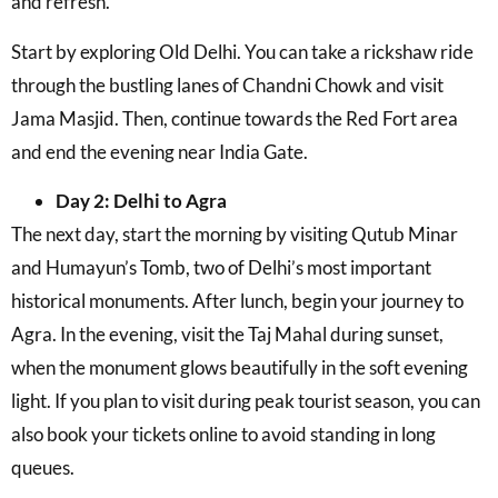
and refresh.
Start by exploring Old Delhi. You can take a rickshaw ride
through the bustling lanes of Chandni Chowk and visit
Jama Masjid. Then, continue towards the Red Fort area
and end the evening near India Gate.
Day 2: Delhi to Agra
The next day, start the morning by visiting Qutub Minar
and Humayun’s Tomb, two of Delhi’s most important
historical monuments. After lunch, begin your journey to
Agra. In the evening, visit the Taj Mahal during sunset,
when the monument glows beautifully in the soft evening
light. If you plan to visit during peak tourist season, you can
also book your tickets online to avoid standing in long
queues.