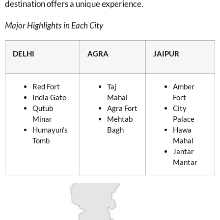
destination offers a unique experience.
Major Highlights in Each City
DELHI
AGRA
JAIPUR
Red Fort
Taj
Amber
India Gate
Mahal
Fort
Qutub
Agra Fort
City
Minar
Mehtab
Palace
Humayun’s
Bagh
Hawa
Tomb
Mahal
Jantar
Mantar