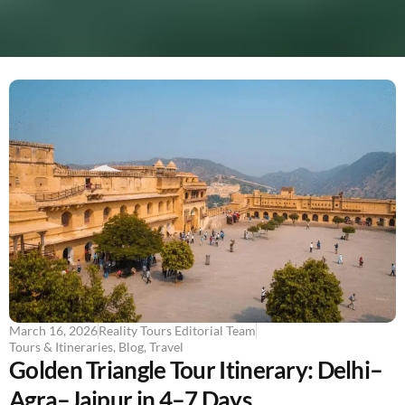
March 16, 2026
Reality Tours Editorial Team
Tours & Itineraries
,
Blog
,
Travel
Golden Triangle Tour Itinerary: Delhi–
Agra–Jaipur in 4–7 Days