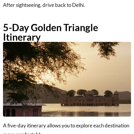
After sightseeing, drive back to Delhi.
5-Day Golden Triangle
Itinerary
A five-day itinerary allows you to explore each destination