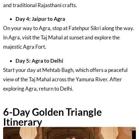
and traditional Rajasthani crafts.
Day 4: Jaipur to Agra
On your way to Agra, stop at Fatehpur Sikri along the way.
In Agra, visit the Taj Mahal at sunset and explore the
majestic Agra Fort.
Day 5: Agra to Delhi
Start your day at Mehtab Bagh, which offers a peaceful
view of the Taj Mahal across the Yamuna River. After
exploring Agra, return to Delhi.
6-Day Golden Triangle
Itinerary