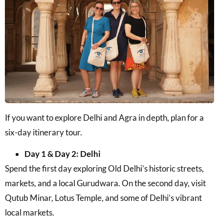
If you want to explore Delhi and Agra in depth, plan for a
six-day itinerary tour.
Day 1 & Day 2: Delhi
Spend the first day exploring Old Delhi’s historic streets,
markets, and a local Gurudwara. On the second day, visit
Qutub Minar, Lotus Temple, and some of Delhi’s vibrant
local markets.