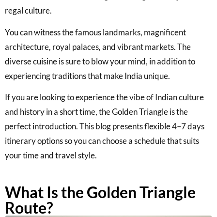
regal culture.
You can witness the famous landmarks, magnificent
architecture, royal palaces, and vibrant markets. The
diverse cuisine is sure to blow your mind, in addition to
experiencing traditions that make India unique.
If you are looking to experience the vibe of Indian culture
and history in a short time, the Golden Triangle is the
perfect introduction. This blog presents flexible 4–7 days
itinerary options so you can choose a schedule that suits
your time and travel style.
What Is the Golden Triangle
Route?