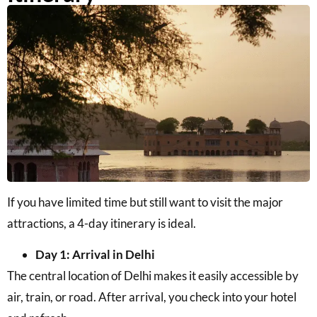
If you have limited time but still want to visit the major
attractions, a 4-day itinerary is ideal.
Day 1: Arrival in Delhi
The central location of Delhi makes it easily accessible by
air, train, or road. After arrival, you check into your hotel