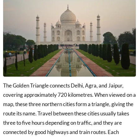
The Golden Triangle connects Delhi, Agra, and Jaipur,
covering approximately 720 kilometres. When viewed on a
map, these three northern cities form a triangle, giving the
route its name. Travel between these cities usually takes
three to five hours depending on traffic, and they are
connected by good highways and train routes. Each