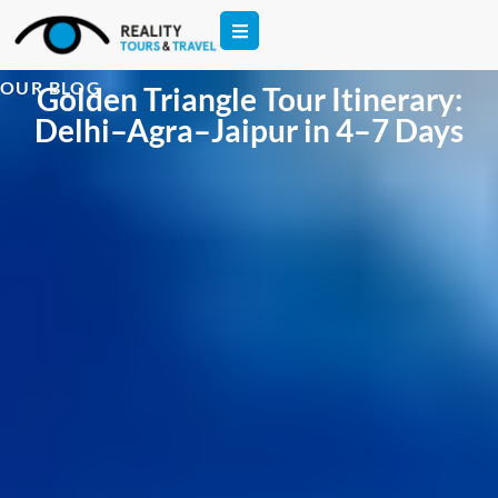
OUR BLOG
Golden Triangle Tour Itinerary:
Delhi–Agra–Jaipur in 4–7 Days