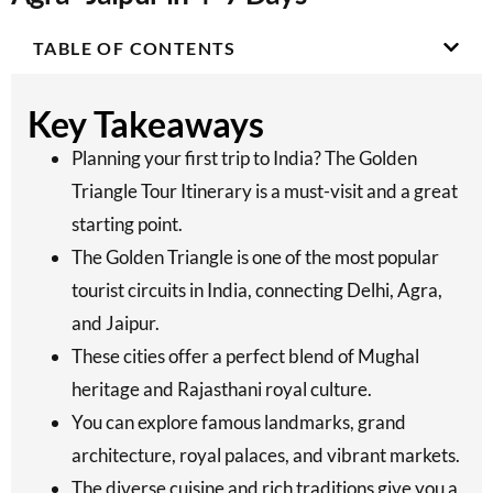
TABLE OF CONTENTS
Key Takeaways
Planning your first trip to India? The Golden
Triangle Tour Itinerary is a must-visit and a great
starting point.
The Golden Triangle is one of the most popular
tourist circuits in India, connecting Delhi, Agra,
and Jaipur.
These cities offer a perfect blend of Mughal
heritage and Rajasthani royal culture.
You can explore famous landmarks, grand
architecture, royal palaces, and vibrant markets.
The diverse cuisine and rich traditions give you a