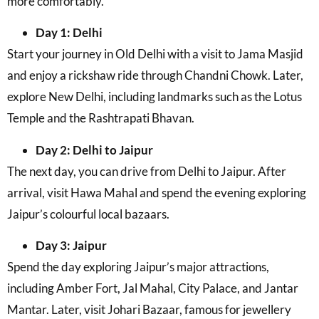
more comfortably.
Day 1: Delhi
Start your journey in Old Delhi with a visit to Jama Masjid
and enjoy a rickshaw ride through Chandni Chowk. Later,
explore New Delhi, including landmarks such as the Lotus
Temple and the Rashtrapati Bhavan.
Day 2: Delhi to Jaipur
The next day, you can drive from Delhi to Jaipur. After
arrival, visit Hawa Mahal and spend the evening exploring
Jaipur’s colourful local bazaars.
Day 3: Jaipur
Spend the day exploring Jaipur’s major attractions,
including Amber Fort, Jal Mahal, City Palace, and Jantar
Mantar. Later, visit Johari Bazaar, famous for jewellery