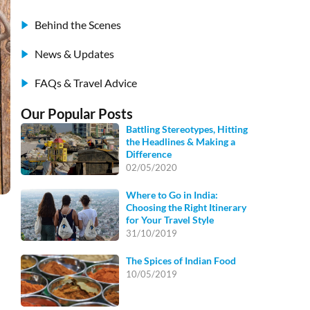
Behind the Scenes
News & Updates
FAQs & Travel Advice
Our Popular Posts
Battling Stereotypes, Hitting
the Headlines & Making a
Difference
02/05/2020
Where to Go in India:
Choosing the Right Itinerary
for Your Travel Style
31/10/2019
The Spices of Indian Food
10/05/2019