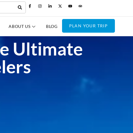
PLAN YOUR TRIP
ABOUT US
BLOG
he Ultimate
lers