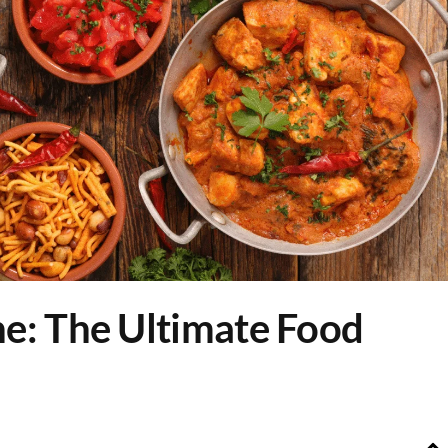
ne: The Ultimate Food