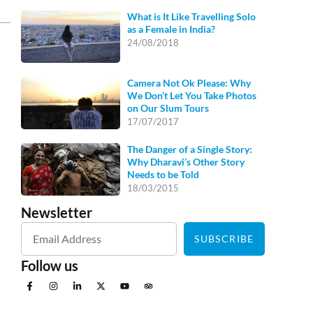
What is It Like Travelling Solo
as a Female in India?
24/08/2018
Camera Not Ok Please: Why
We Don’t Let You Take Photos
on Our Slum Tours
17/07/2017
The Danger of a Single Story:
Why Dharavi’s Other Story
Needs to be Told
18/03/2015
Newsletter
SUBSCRIBE
Follow us