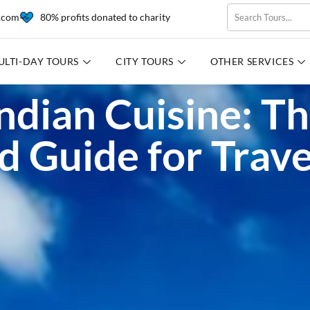
l.com
80% profits donated to charity
ULTI-DAY TOURS
CITY TOURS
OTHER SERVICES
ndian Cuisine: T
d Guide for Trave