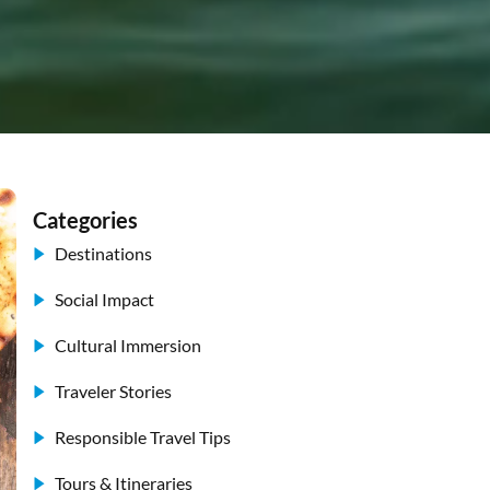
Categories
Destinations
Social Impact
Cultural Immersion
Traveler Stories
Responsible Travel Tips
Tours & Itineraries