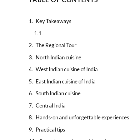
Key Takeaways
The Regional Tour
North Indian cuisine
West Indian cuisine of India
East Indian cuisine of India
South Indian cuisine
Central India
Hands-on and unforgettable experiences
Practical tips