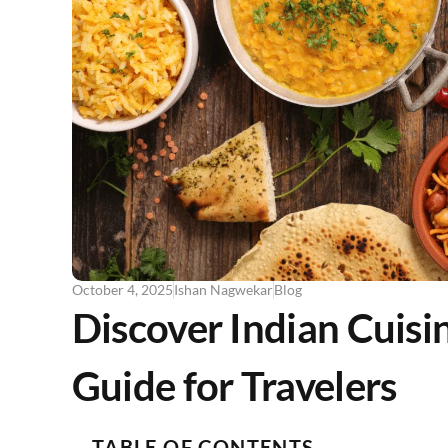
October 4, 2025
Ishan Nagwekar
Blog
Discover Indian Cuisi
Guide for Travelers
TABLE OF CONTENTS