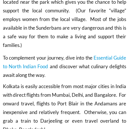
located near the park which gives you the chance to help
support the local community. (Our favorite “village”
employs women from the local village. Most of the jobs
available in the Sunderbans are very dangerous and this is
a safe way for them to make a living and support their
families.)
To complement your journey, dive into the
Essential Guide
to North Indian Food
and discover what culinary delights
await along the way.
Kolkata is easily accessible from most major cities in India
with direct flights from Mumbai, Delhi, and Bangalore. For
onward travel, flights to Port Blair in the Andamans are
inexpensive and relatively frequent. Otherwise, you can
grab a train to Darjeeling or even travel overland to