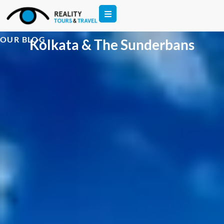
OUR BLOG
Kolkata & The Sunderbans