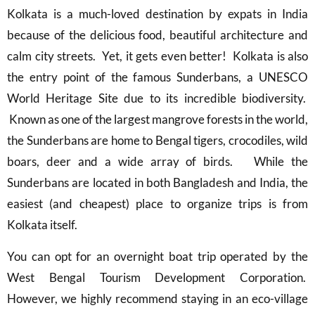
Kolkata is a much-loved destination by expats in India
because of the delicious food, beautiful architecture and
calm city streets. Yet, it gets even better! Kolkata is also
the entry point of the famous Sunderbans, a UNESCO
World Heritage Site due to its incredible biodiversity.
Known as one of the largest mangrove forests in the world,
the Sunderbans are home to Bengal tigers, crocodiles, wild
boars, deer and a wide array of birds. While the
Sunderbans are located in both Bangladesh and India, the
easiest (and cheapest) place to organize trips is from
Kolkata itself.
You can opt for an overnight boat trip operated by the
West Bengal Tourism Development Corporation.
However, we highly recommend staying in an eco-village