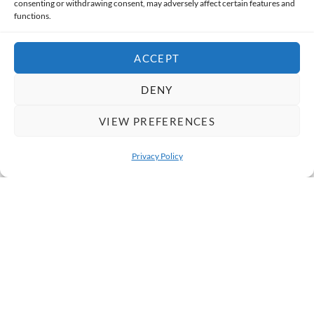
consenting or withdrawing consent, may adversely affect certain features and
functions.
Categories
ACCEPT
Destinations
DENY
Social Impact
VIEW PREFERENCES
Cultural Immersion
Privacy Policy
Traveler Stories
OPEN 
Responsible Travel Tips
Tours & Itineraries
Behind the Scenes
News & Updates
FAQs & Travel Advice