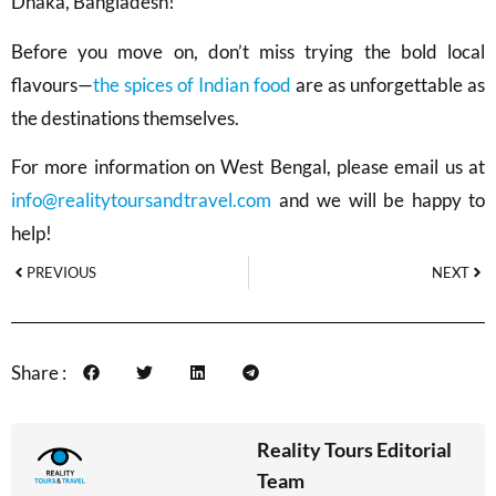
Dhaka, Bangladesh!
Before you move on, don’t miss trying the bold local
flavours—
the spices of Indian food
are as unforgettable as
the destinations themselves.
For more information on West Bengal, please email us at
info@realitytoursandtravel.com
and we will be happy to
help!
PREVIOUS
NEXT
Share :
Reality Tours Editorial
Team