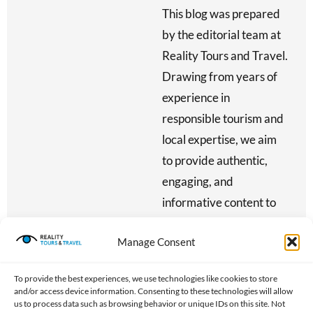
This blog was prepared
by the editorial team at
Reality Tours and Travel.
Drawing from years of
experience in
responsible tourism and
local expertise, we aim
to provide authentic,
engaging, and
informative content to
inspire meaningful
Manage Consent
travel — all while
reinvesting 80% of our
To provide the best experiences, we use technologies like cookies to store
profits into community
and/or access device information. Consenting to these technologies will allow
us to process data such as browsing behavior or unique IDs on this site. Not
development initiatives.