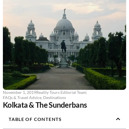
November 1, 2019
Reality Tours Editorial Team
FAQs & Travel Advice
,
Destinations
Kolkata & The Sunderbans
TABLE OF CONTENTS