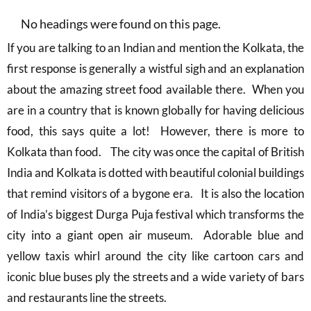
No headings were found on this page.
If you are talking to an Indian and mention the Kolkata, the
first response is generally a wistful sigh and an explanation
about the amazing street food available there. When you
are in a country that is known globally for having delicious
food, this says quite a lot! However, there is more to
Kolkata than food. The city was once the capital of British
India and Kolkata is dotted with beautiful colonial buildings
that remind visitors of a bygone era. It is also the location
of India’s biggest Durga Puja festival which transforms the
city into a giant open air museum. Adorable blue and
yellow taxis whirl around the city like cartoon cars and
iconic blue buses ply the streets and a wide variety of bars
and restaurants line the streets.