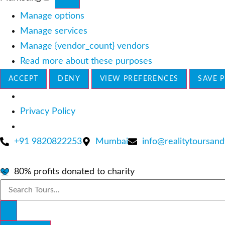
Marketing
Manage options
Manage services
Manage {vendor_count} vendors
Read more about these purposes
ACCEPT
DENY
VIEW PREFERENCES
SAVE 
Privacy Policy
Skip
+91 9820822253
Mumbai
info@realitytoursand
to
content
80% profits donated to charity
Search
...