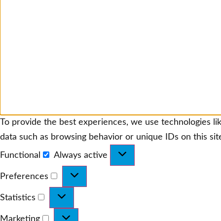
To provide the best experiences, we use technologies lik
data such as browsing behavior or unique IDs on this sit
Functional
Always active
Functional
Preferences
Preferences
Statistics
Statistics
Marketing