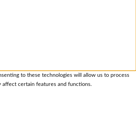
senting to these technologies will allow us to process
affect certain features and functions.