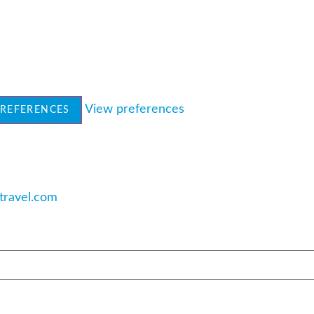
View preferences
PREFERENCES
travel.com