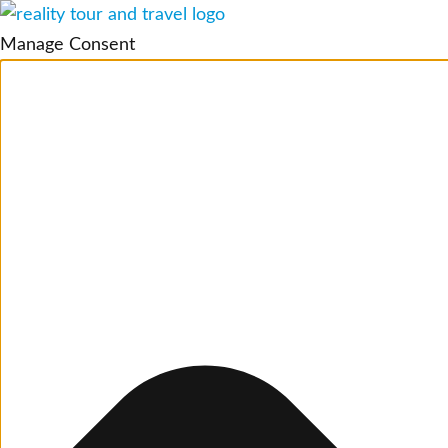
Manage Consent