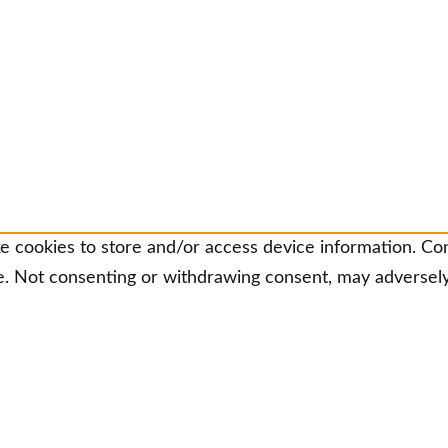
e cookies to store and/or access device information. Con
e. Not consenting or withdrawing consent, may adversely 