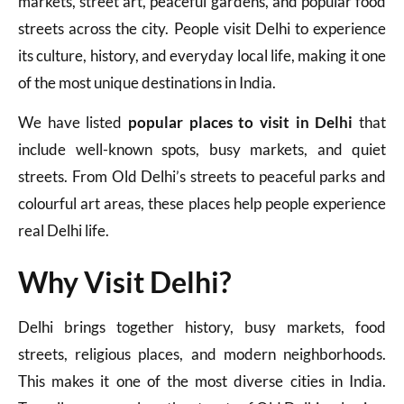
markets, street art, peaceful gardens, and popular food
streets across the city. People visit Delhi to experience
its culture, history, and everyday local life, making it one
of the most unique destinations in India.
We have listed
popular places to visit in Delhi
that
include well-known spots, busy markets, and quiet
streets. From Old Delhi’s streets to peaceful parks and
colourful art areas, these places help people experience
real Delhi life.
Why Visit Delhi?
Delhi brings together history, busy markets, food
streets, religious places, and modern neighborhoods.
This makes it one of the most diverse cities in India.