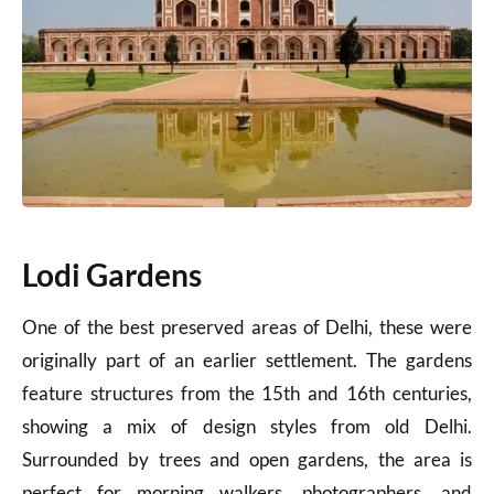
Lodi Gardens
One of the best preserved areas of Delhi, these were
originally part of an earlier settlement. The gardens
feature structures from the 15th and 16th centuries,
showing a mix of design styles from old Delhi.
Surrounded by trees and open gardens, the area is
perfect for morning walkers, photographers, and