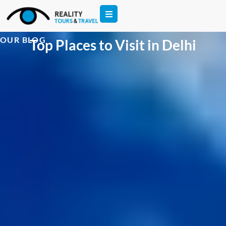
OUR BLOG
Top Places to Visit in Delhi