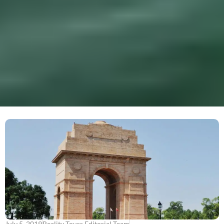
July 5, 2019
Reality Tours Editorial Team