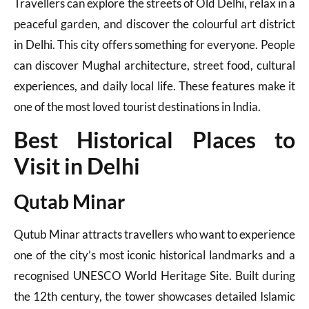
Travellers can explore the streets of Old Delhi, relax in a
peaceful garden, and discover the colourful art district
in Delhi. This city offers something for everyone. People
can discover Mughal architecture, street food, cultural
experiences, and daily local life. These features make it
one of the most loved tourist destinations in India.
Best Historical Places to
Visit in Delhi
Qutab Minar
Qutub Minar attracts travellers who want to experience
one of the city’s most iconic historical landmarks and a
recognised UNESCO World Heritage Site. Built during
the 12th century, the tower showcases detailed Islamic