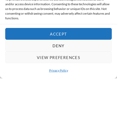
and/or access device information. Consenting to these technologies will allow
us to process data such as browsing behavior or unique IDs on this site. Not
India Gate
consenting or withdrawing consent, may adversely affect certain features and
functions.
India Gate is a well-known tourist attraction in Delhi.
The area around it has lawns, street food stalls, and busy
ACCEPT
evening crowds that reflect daily city life. In the evening,
DENY
people gather around India Gate to enjoy the lively
atmosphere, local street food, and the glowing
VIEW PREFERENCES
monument.
Privacy Policy
OPEN 