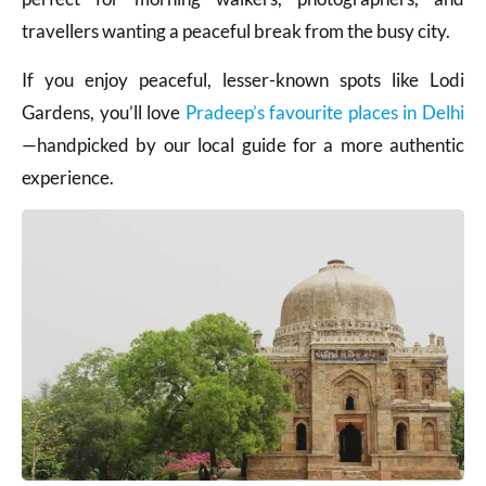
travellers wanting a peaceful break from the busy city.
If you enjoy peaceful, lesser-known spots like Lodi
Gardens, you’ll love
Pradeep’s favourite places in Delhi
—handpicked by our local guide for a more authentic
experience.