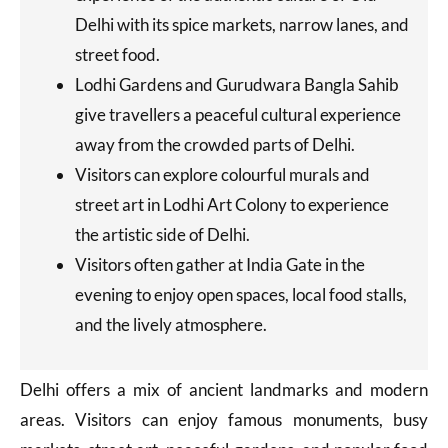
Delhi with its spice markets, narrow lanes, and
street food.
Lodhi Gardens and Gurudwara Bangla Sahib
give travellers a peaceful cultural experience
away from the crowded parts of Delhi.
Visitors can explore colourful murals and
street art in Lodhi Art Colony to experience
the artistic side of Delhi.
Visitors often gather at India Gate in the
evening to enjoy open spaces, local food stalls,
and the lively atmosphere.
Delhi offers a mix of ancient landmarks and modern
areas. Visitors can enjoy famous monuments, busy