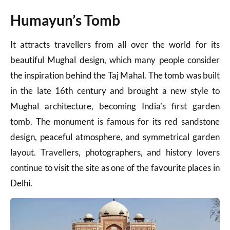
Humayun’s Tomb
It attracts travellers from all over the world for its
beautiful Mughal design, which many people consider
the inspiration behind the Taj Mahal. The tomb was built
in the late 16th century and brought a new style to
Mughal architecture, becoming India’s first garden
tomb. The monument is famous for its red sandstone
design, peaceful atmosphere, and symmetrical garden
layout. Travellers, photographers, and history lovers
continue to visit the site as one of the favourite places in
Delhi.