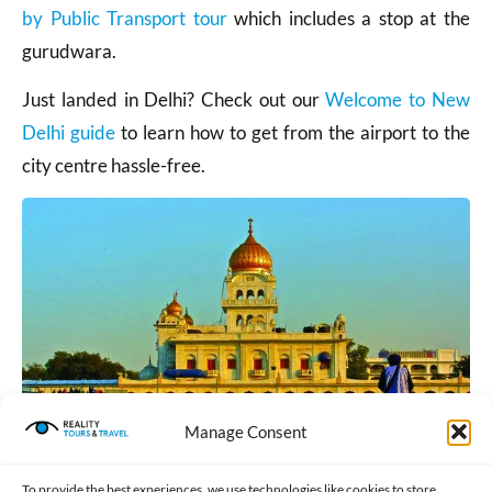
by Public Transport tour
which includes a stop at the
gurudwara.
Just landed in Delhi? Check out our
Welcome to New
Delhi guide
to learn how to get from the airport to the
city centre hassle-free.
Manage Consent
To provide the best experiences, we use technologies like cookies to store