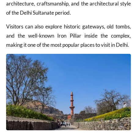
architecture, craftsmanship, and the architectural style
of the Delhi Sultanate period.
Visitors can also explore historic gateways, old tombs,
and the well-known Iron Pillar inside the complex,
making it one of the most popular places to visit in Delhi.