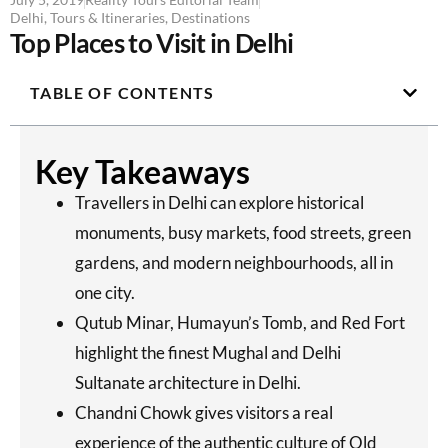
Delhi
,
Tours & Itineraries
,
Destinations
Top Places to Visit in Delhi
TABLE OF CONTENTS
Key Takeaways
Travellers in Delhi can explore historical
monuments, busy markets, food streets, green
gardens, and modern neighbourhoods, all in
one city.
Qutub Minar, Humayun’s Tomb, and Red Fort
highlight the finest Mughal and Delhi
Sultanate architecture in Delhi.
Chandni Chowk gives visitors a real
experience of the authentic culture of Old