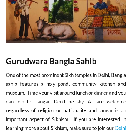
Gurudwara Bangla Sahib
One of the most prominent Sikh temples in Delhi, Bangla
sahib features a holy pond, community kitchen and
museum. Time your visit around lunch or dinner and you
can join for langar. Don’t be shy. All are welcome
regardless of religion or nationality and langar is an
important aspect of Sikhism. If you are interested in
learning more about Sikhism, make sure to join our
Delhi