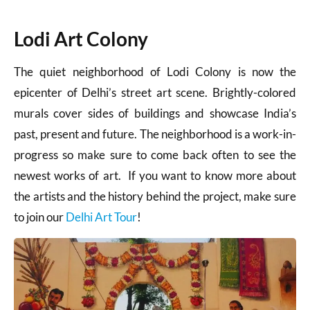
Lodi Art Colony
The quiet neighborhood of Lodi Colony is now the
epicenter of Delhi’s street art scene. Brightly-colored
murals cover sides of buildings and showcase India’s
past, present and future. The neighborhood is a work-in-
progress so make sure to come back often to see the
newest works of art. If you want to know more about
the artists and the history behind the project, make sure
to join our
Delhi Art Tour
!