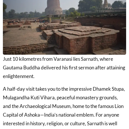
Just 10 kilometres from Varanasi lies
Sarnath
, where
Gautama Buddha delivered his first sermon after attaining
enlightenment.
A half-day visit takes you to the impressive
Dhamek Stupa
,
Mulagandha Kuti Vihara
, peaceful monastery grounds,
and the Archaeological Museum, home to the famous Lion
Capital of Ashoka—India’s national emblem. For anyone
interested in history, religion, or culture, Sarnath is well