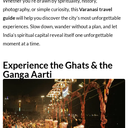
Whether you’re drawn by spirituality, history,
photography, or simple curiosity, this
Varanasi travel
guide
will help you discover the city’s most unforgettable
experiences. Slow down, wander without a plan, and let
India’s spiritual capital reveal itself one unforgettable
moment at a time.
Experience the Ghats & the
Ganga Aarti