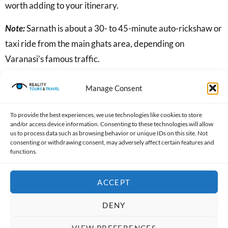
worth adding to your itinerary.
Note:
Sarnath is about a 30- to 45-minute auto-rickshaw or
taxi ride from the main ghats area, depending on
Varanasi’s famous traffic.
Discover the Art of Banarasi Silk
Manage Consent
To provide the best experiences, we use technologies like cookies to store
and/or access device information. Consenting to these technologies will allow
us to process data such as browsing behavior or unique IDs on this site. Not
consenting or withdrawing consent, may adversely affect certain features and
functions.
ACCEPT
DENY
Varanasi has been famous for its silk weaving for centuries.
VIEW PREFERENCES