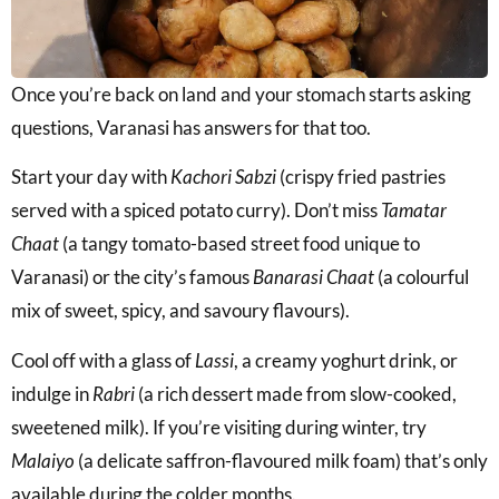
Once you’re back on land and your stomach starts asking
questions, Varanasi has answers for that too.
Start your day with
Kachori Sabzi
(crispy fried pastries
served with a spiced potato curry). Don’t miss
Tamatar
Chaat
(a tangy tomato-based street food unique to
Varanasi) or the city’s famous
Banarasi Chaat
(a colourful
mix of sweet, spicy, and savoury flavours).
Cool off with a glass of
Lassi
, a creamy yoghurt drink, or
indulge in
Rabri
(a rich dessert made from slow-cooked,
sweetened milk). If you’re visiting during winter, try
Malaiyo
(a delicate saffron-flavoured milk foam) that’s only
available during the colder months.