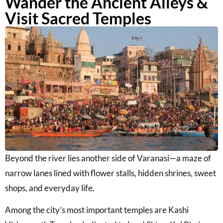
Wander the Ancient Alleys &
Visit Sacred Temples
Beyond the river lies another side of Varanasi—a maze of
narrow lanes lined with flower stalls, hidden shrines, sweet
shops, and everyday life.
Among the city’s most important temples are
Kashi