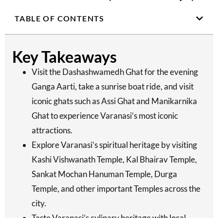
TABLE OF CONTENTS
Key Takeaways
Visit the Dashashwamedh Ghat for the evening
Ganga Aarti, take a sunrise boat ride, and visit
iconic ghats such as Assi Ghat and Manikarnika
Ghat to experience Varanasi’s most iconic
attractions.
Explore Varanasi’s spiritual heritage by visiting
Kashi Vishwanath Temple, Kal Bhairav Temple,
Sankat Mochan Hanuman Temple, Durga
Temple, and other important Temples across the
city.
Taste Varanasi’s culinary heritage with local