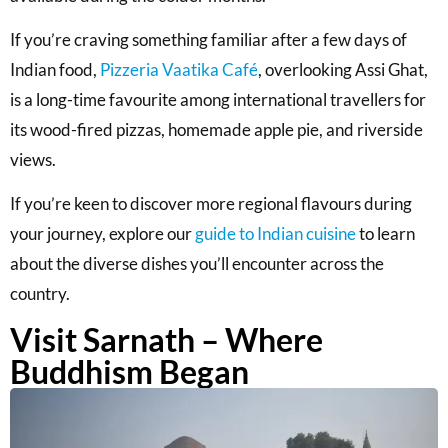
If you’re craving something familiar after a few days of
Indian food,
Pizzeria Vaatika Café
, overlooking Assi Ghat,
is a long-time favourite among international travellers for
its wood-fired pizzas, homemade apple pie, and riverside
views.
If you’re keen to discover more regional flavours during
your journey, explore our
guide to Indian cuisine
to learn
about the diverse dishes you’ll encounter across the
country.
Visit Sarnath – Where
Buddhism Began