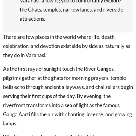
Varanasi, allowing you to comfortably explore
the Ghats, temples, narrow lanes, and riverside
attractions.
There are few places in the world where life, death,
celebration, and devotion exist side by side as naturally as
they do in Varanasi.
As the first rays of sunlight touch the River Ganges,
pilgrims gather at the ghats for morning prayers, temple
bells echo through ancient alleyways, and chai sellers begin
serving their first cups of the day. By evening, the
riverfront transforms into a sea of light as the famous
Ganga Aarti fills the air with chanting, incense, and glowing
lamps.