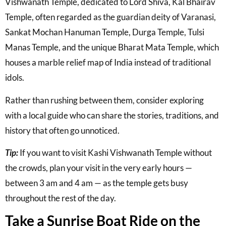
Vishwanath Temple
, dedicated to Lord Shiva,
Kal Bhairav
Temple
, often regarded as the guardian deity of Varanasi,
Sankat Mochan Hanuman Temple
,
Durga Temple
,
Tulsi
Manas Temple
, and the unique
Bharat Mata Temple
, which
houses a marble relief map of India instead of traditional
idols.
Rather than rushing between them, consider exploring
with a local guide who can share the stories, traditions, and
history that often go unnoticed.
Tip:
If you want to visit Kashi Vishwanath Temple without
the crowds, plan your visit in the very early hours —
between 3 am and 4 am — as the temple gets busy
throughout the rest of the day.
Take a Sunrise Boat Ride on the