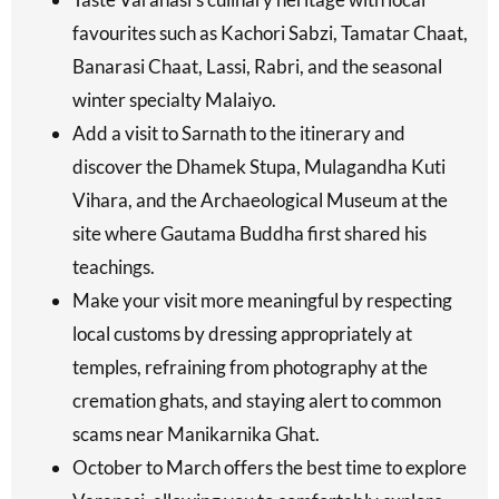
favourites such as Kachori Sabzi, Tamatar Chaat,
Banarasi Chaat, Lassi, Rabri, and the seasonal
winter specialty Malaiyo.
Add a visit to Sarnath to the itinerary and
discover the Dhamek Stupa, Mulagandha Kuti
Vihara, and the Archaeological Museum at the
site where Gautama Buddha first shared his
teachings.
Make your visit more meaningful by respecting
local customs by dressing appropriately at
temples, refraining from photography at the
cremation ghats, and staying alert to common
scams near Manikarnika Ghat.
October to March offers the best time to explore