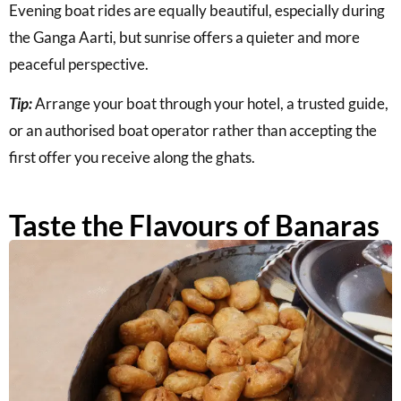
Evening boat rides are equally beautiful, especially during
the Ganga Aarti, but sunrise offers a quieter and more
peaceful perspective.
Tip:
Arrange your boat through your hotel, a trusted guide,
or an authorised boat operator rather than accepting the
first offer you receive along the ghats.
Taste the Flavours of Banaras