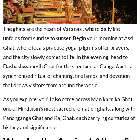
The ghats are the heart of Varanasi, where daily life
unfolds from sunrise to sunset. Begin your morning at
Assi
Ghat
, where locals practise yoga, pilgrims offer prayers,
and the city slowly comes to life. In the evening, head to
Dashashwamedh Ghat
for the spectacular Ganga Aarti, a
synchronised ritual of chanting, fire lamps, and devotion
that draws visitors from around the world.
As you explore, you’ll also come across
Manikarnika Ghat
,
one of Hinduism’s most sacred cremation ghats, along with
Panchganga Ghat
and
Raj Ghat
, each carrying centuries of
history and significance.