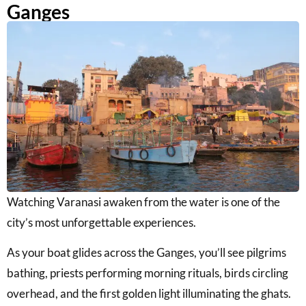
Ganges
Watching Varanasi awaken from the water is one of the
city’s most unforgettable experiences.
As your boat glides across the Ganges, you’ll see pilgrims
bathing, priests performing morning rituals, birds circling
overhead, and the first golden light illuminating the ghats.