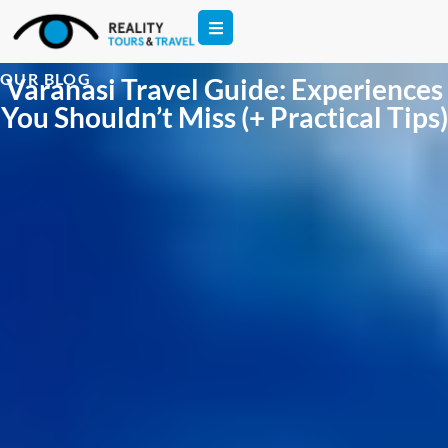
OUR BLOG
Varanasi Travel Guide: Experiences
You Shouldn’t Miss (+ Practical Tips)