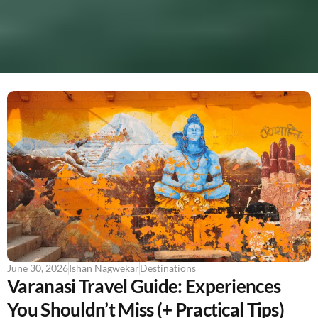
June 30, 2026
Ishan Nagwekar
Destinations
Varanasi Travel Guide: Experiences
You Shouldn’t Miss (+ Practical Tips)