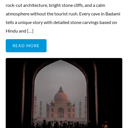
rock-cut architecture, bright stone cliffs, and a calm
atmosphere without the tourist rush. Every cave in Badami
tells a unique story with detailed stone carvings based on
Hindu and […]
READ MORE