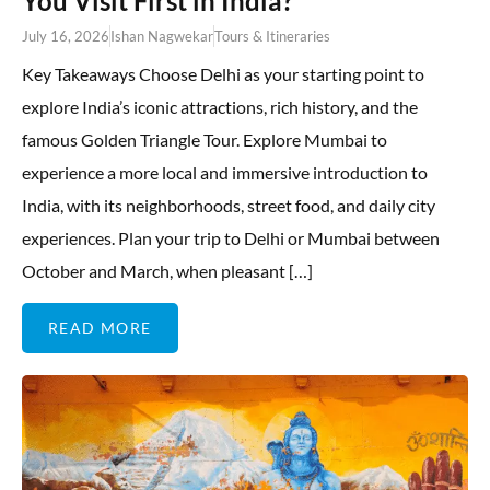
You Visit First in India?
July 16, 2026
Ishan Nagwekar
Tours & Itineraries
Key Takeaways Choose Delhi as your starting point to
explore India’s iconic attractions, rich history, and the
famous Golden Triangle Tour. Explore Mumbai to
experience a more local and immersive introduction to
India, with its neighborhoods, street food, and daily city
experiences. Plan your trip to Delhi or Mumbai between
October and March, when pleasant […]
READ MORE