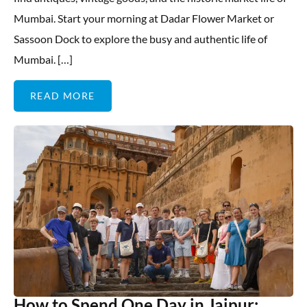
Mumbai. Start your morning at Dadar Flower Market or
Sassoon Dock to explore the busy and authentic life of
Mumbai. […]
READ MORE
How to Spend One Day in Jaipur: