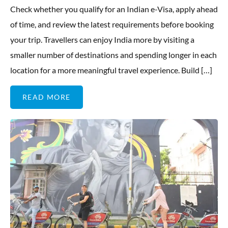
Check whether you qualify for an Indian e-Visa, apply ahead
of time, and review the latest requirements before booking
your trip. Travellers can enjoy India more by visiting a
smaller number of destinations and spending longer in each
location for a more meaningful travel experience. Build […]
READ MORE