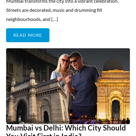
Mumbai transforms the city into a vibrant celebration.
Streets are decorated, music and drumming fill
neighbourhoods, and […]
READ MORE
Mumbai vs Delhi: Which City Should