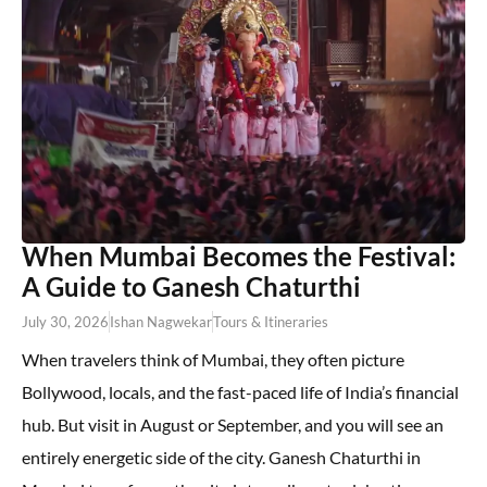
When Mumbai Becomes the Festival:
A Guide to Ganesh Chaturthi
July 30, 2026
Ishan Nagwekar
Tours & Itineraries
When travelers think of Mumbai, they often picture
Bollywood, locals, and the fast-paced life of India’s financial
hub. But visit in August or September, and you will see an
entirely energetic side of the city. Ganesh Chaturthi in