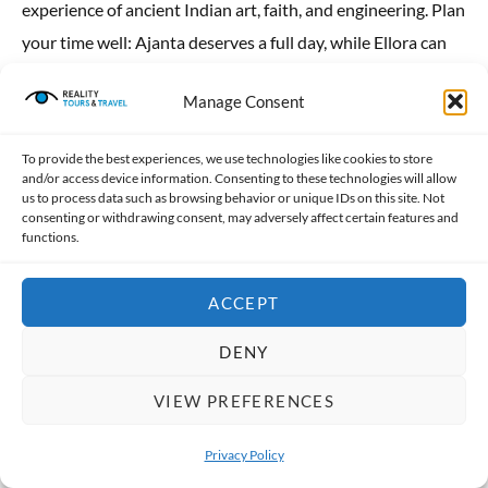
experience of ancient Indian art, faith, and engineering. Plan
your time well: Ajanta deserves a full day, while Ellora can
be comfortably explored in half a day along with nearby […]
Manage Consent
READ MORE
To provide the best experiences, we use technologies like cookies to store
and/or access device information. Consenting to these technologies will allow
us to process data such as browsing behavior or unique IDs on this site. Not
consenting or withdrawing consent, may adversely affect certain features and
functions.
ACCEPT
DENY
VIEW PREFERENCES
Privacy Policy
Your First 24 Hours in Delhi: The
OPEN 