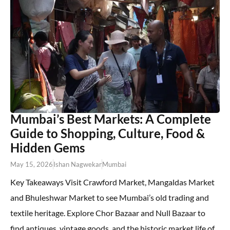
Mumbai’s Best Markets: A Complete
Guide to Shopping, Culture, Food &
Hidden Gems
May 15, 2026
Ishan Nagwekar
Mumbai
Key Takeaways Visit Crawford Market, Mangaldas Market
and Bhuleshwar Market to see Mumbai’s old trading and
textile heritage. Explore Chor Bazaar and Null Bazaar to
find antiques, vintage goods, and the historic market life of