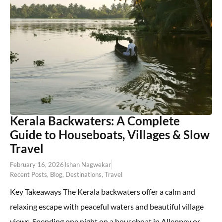
Kerala Backwaters: A Complete
Guide to Houseboats, Villages & Slow
Travel
February 16, 2026
Ishan Nagwekar
Recent Posts
,
Blog
,
Destinations
,
Travel
Key Takeaways The Kerala backwaters offer a calm and
relaxing escape with peaceful waters and beautiful village
views. Spending one night on a houseboat in Alleppey or