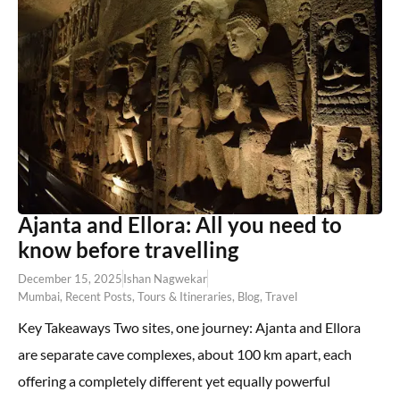
Ajanta and Ellora: All you need to
know before travelling
December 15, 2025
Ishan Nagwekar
Mumbai
,
Recent Posts
,
Tours & Itineraries
,
Blog
,
Travel
Key Takeaways Two sites, one journey: Ajanta and Ellora
are separate cave complexes, about 100 km apart, each
offering a completely different yet equally powerful