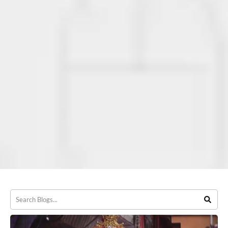
Our Blog