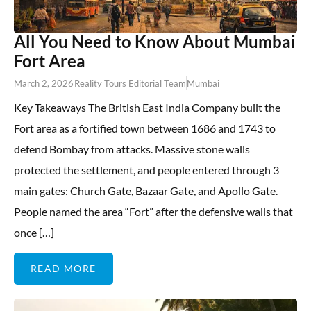
All You Need to Know About Mumbai
Fort Area
March 2, 2026
Reality Tours Editorial Team
Mumbai
Key Takeaways The British East India Company built the
Fort area as a fortified town between 1686 and 1743 to
defend Bombay from attacks. Massive stone walls
protected the settlement, and people entered through 3
main gates: Church Gate, Bazaar Gate, and Apollo Gate.
People named the area “Fort” after the defensive walls that
once […]
READ MORE