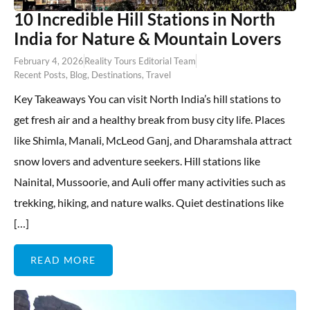
10 Incredible Hill Stations in North
India for Nature & Mountain Lovers
February 4, 2026
Reality Tours Editorial Team
Recent Posts
,
Blog
,
Destinations
,
Travel
Key Takeaways You can visit North India’s hill stations to
get fresh air and a healthy break from busy city life. Places
like Shimla, Manali, McLeod Ganj, and Dharamshala attract
snow lovers and adventure seekers. Hill stations like
Nainital, Mussoorie, and Auli offer many activities such as
trekking, hiking, and nature walks. Quiet destinations like
[…]
READ MORE