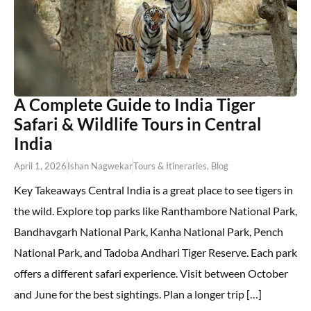
A Complete Guide to India Tiger
Safari & Wildlife Tours in Central
India
April 1, 2026
Ishan Nagwekar
Tours & Itineraries
,
Blog
Key Takeaways Central India is a great place to see tigers in
the wild. Explore top parks like Ranthambore National Park,
Bandhavgarh National Park, Kanha National Park, Pench
National Park, and Tadoba Andhari Tiger Reserve. Each park
offers a different safari experience. Visit between October
and June for the best sightings. Plan a longer trip […]