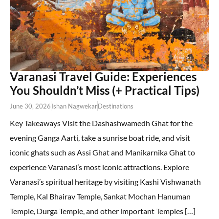
Varanasi Travel Guide: Experiences
You Shouldn’t Miss (+ Practical Tips)
June 30, 2026
Ishan Nagwekar
Destinations
Key Takeaways Visit the Dashashwamedh Ghat for the
evening Ganga Aarti, take a sunrise boat ride, and visit
iconic ghats such as Assi Ghat and Manikarnika Ghat to
experience Varanasi’s most iconic attractions. Explore
Varanasi’s spiritual heritage by visiting Kashi Vishwanath
Temple, Kal Bhairav Temple, Sankat Mochan Hanuman
Temple, Durga Temple, and other important Temples […]