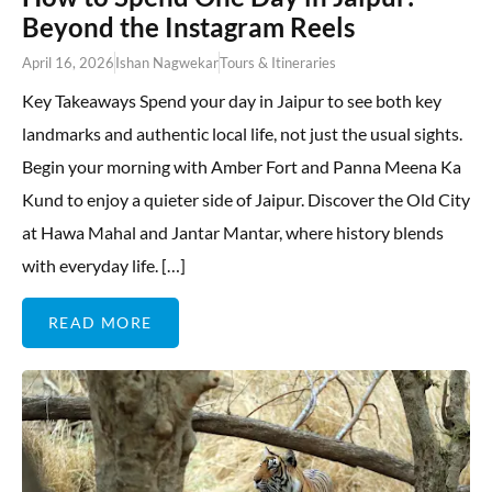
Beyond the Instagram Reels
April 16, 2026
Ishan Nagwekar
Tours & Itineraries
Key Takeaways Spend your day in Jaipur to see both key
landmarks and authentic local life, not just the usual sights.
Begin your morning with Amber Fort and Panna Meena Ka
Kund to enjoy a quieter side of Jaipur. Discover the Old City
at Hawa Mahal and Jantar Mantar, where history blends
with everyday life. […]
READ MORE