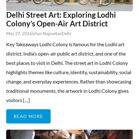
Delhi Street Art: Exploring Lodhi
Colony’s Open-Air Art District
May 29, 2026
Ishan Nagwekar
Delhi
Key Takeaways Lodhi Colony is famous for the Lodhi art
district, India’s open-air public art district, and one of the
best places to visit in Delhi. The street art in Lodhi Colony
highlights themes like culture, identity, sustainability, social
change, and everyday experiences. Rather than showcasing
traditional monuments, the artwork in Lodhi Colony gives
visitors […]
READ MORE