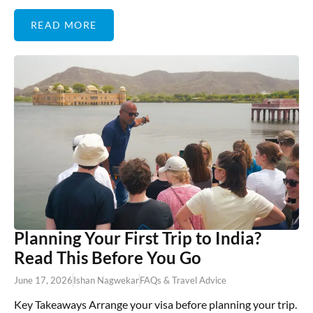
READ MORE
Planning Your First Trip to India?
Read This Before You Go
June 17, 2026
Ishan Nagwekar
FAQs & Travel Advice
Key Takeaways Arrange your visa before planning your trip.