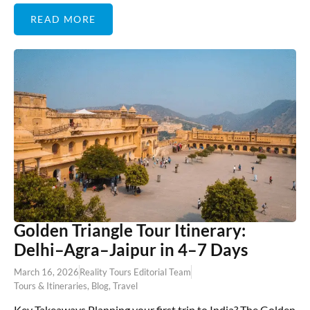
READ MORE
Golden Triangle Tour Itinerary:
Delhi–Agra–Jaipur in 4–7 Days
March 16, 2026
Reality Tours Editorial Team
Tours & Itineraries
,
Blog
,
Travel
Key Takeaways Planning your first trip to India? The Golden