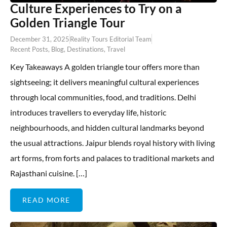
Culture Experiences to Try on a
Golden Triangle Tour
December 31, 2025
Reality Tours Editorial Team
Recent Posts
,
Blog
,
Destinations
,
Travel
Key Takeaways A golden triangle tour offers more than
sightseeing; it delivers meaningful cultural experiences
through local communities, food, and traditions. Delhi
introduces travellers to everyday life, historic
neighbourhoods, and hidden cultural landmarks beyond
the usual attractions. Jaipur blends royal history with living
art forms, from forts and palaces to traditional markets and
Rajasthani cuisine. […]
READ MORE