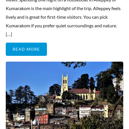
Kumarakom is the main highlight of the trip. Alleppey feels
lively and is great for first-time visitors. You can pick
Kumarakom if you prefer quiet surroundings and nature.
[…]
READ MORE