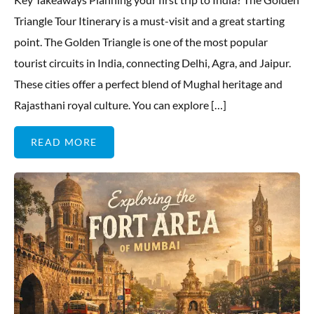
Triangle Tour Itinerary is a must-visit and a great starting
point. The Golden Triangle is one of the most popular
tourist circuits in India, connecting Delhi, Agra, and Jaipur.
These cities offer a perfect blend of Mughal heritage and
Rajasthani royal culture. You can explore […]
READ MORE