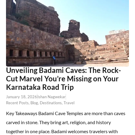
Unveiling Badami Caves: The Rock-
Cut Marvel You’re Missing on Your
Karnataka Road Trip
January 18, 2026
Ishan Nagwekar
Recent Posts
,
Blog
,
Destinations
,
Travel
Key Takeaways Badami Cave Temples are more than caves
carved in stone. They bring art, religion, and history
together in one place. Badami welcomes travelers with